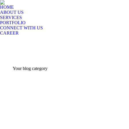
HOME
ABOUT US
SERVICES
PORTFOLIO
CONNECT WITH US
CAREER
Your blog category