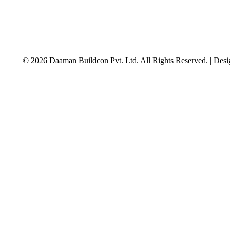
© 2026 Daaman Buildcon Pvt. Ltd. All Rights Reserved. | Des