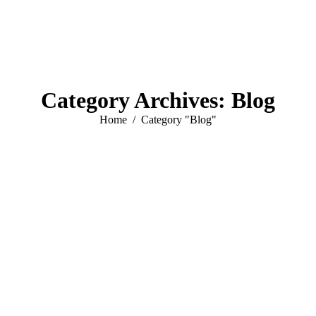
Category Archives:
Blog
You are here:
Home
Category "Blog"