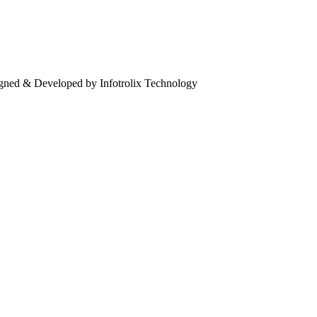
igned & Developed by Infotrolix Technology