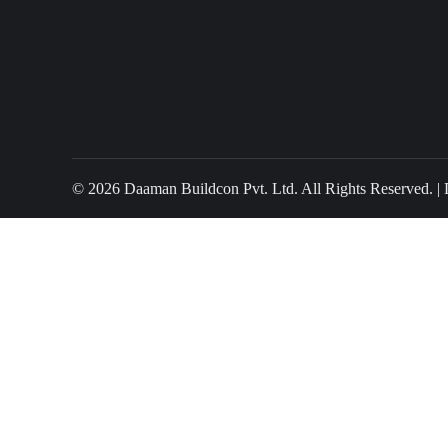
© 2026 Daaman Buildcon Pvt. Ltd. All Rights Reserved. |