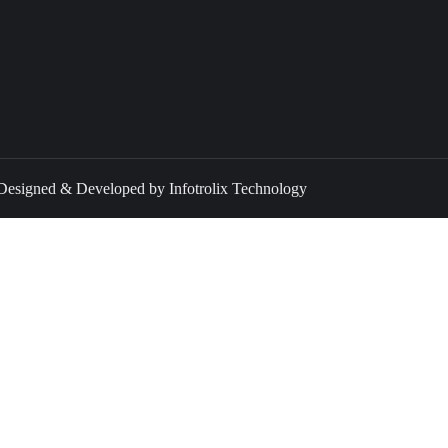
 Designed & Developed by Infotrolix Technology