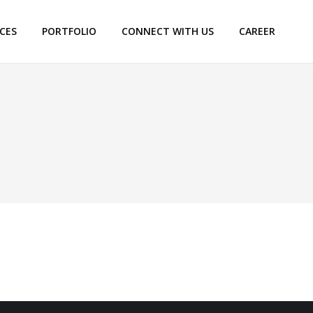
ICES
PORTFOLIO
CONNECT WITH US
CAREER