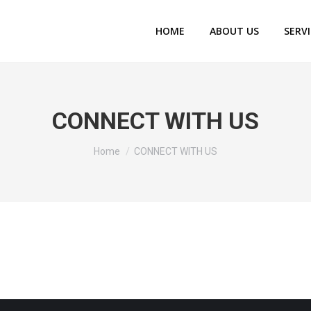
HOME
ABOUT US
SERV
CONNECT WITH US
You are here:
Home
CONNECT WITH US