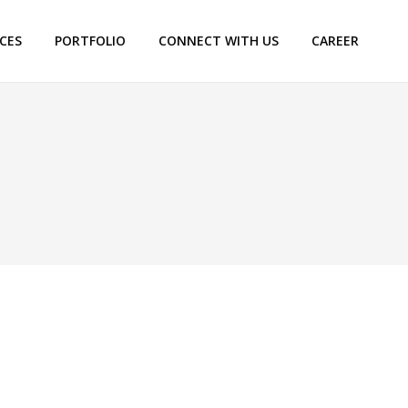
ICES
PORTFOLIO
CONNECT WITH US
CAREER