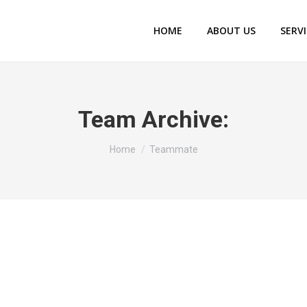
HOME
ABOUT US
SERV
Team Archive:
You are here:
Home
Teammate