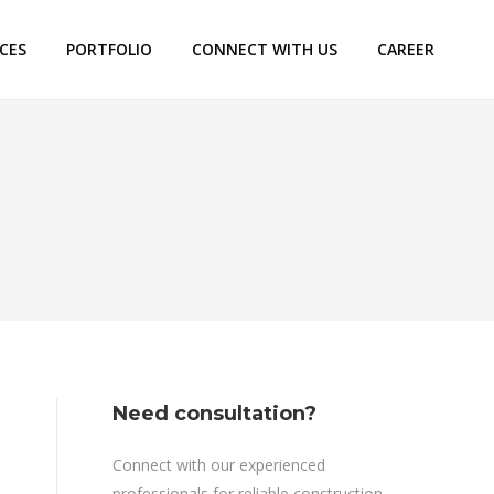
ICES
PORTFOLIO
CONNECT WITH US
CAREER
Need consultation?
Connect with our experienced
professionals for reliable construction