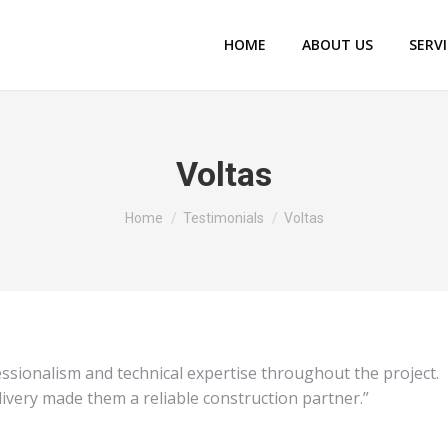
HOME
ABOUT US
SERV
Voltas
You are here:
Home
Testimonials
Voltas
sionalism and technical expertise throughout the project.
livery made them a reliable construction partner.”