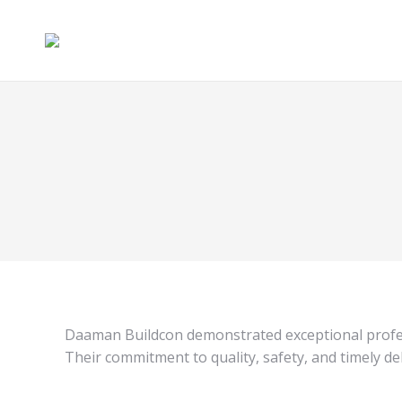
Daaman Buildcon demonstrated exceptional profes
Their commitment to quality, safety, and timely de