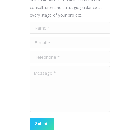
consultation and strategic guidance at
every stage of your project.
Name *
E-mail *
Telephone *
Message *
Submit