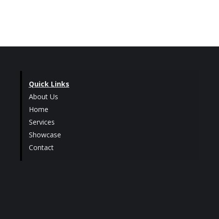
Quick Links
About Us
Home
Services
Showcase
Contact