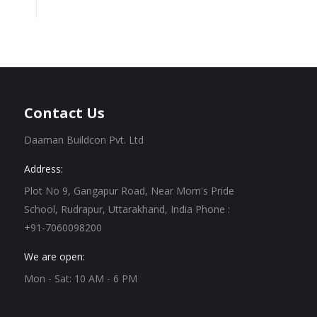
Contact Us
Daaman Buildcon Pvt. Ltd
Address:
Plot No 9, Gangapur Road, Near Mom's Pride
School, Rudrapur, Uttarakhand, India Phone :
+91-7060098200
We are open:
Mon - Sat: 10 AM - 6 PM