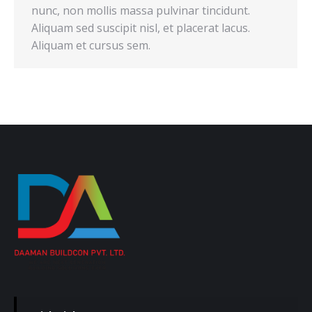
nunc, non mollis massa pulvinar tincidunt.
Aliquam sed suscipit nisl, et placerat lacus.
Aliquam et cursus sem.