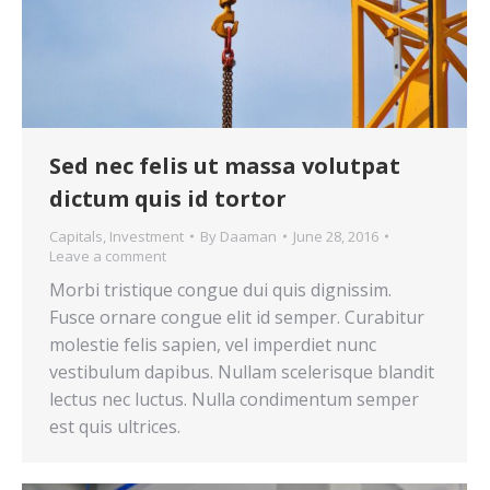
Sed nec felis ut massa volutpat
dictum quis id tortor
Capitals
,
Investment
By
Daaman
June 28, 2016
Leave a comment
Morbi tristique congue dui quis dignissim.
Fusce ornare congue elit id semper. Curabitur
molestie felis sapien, vel imperdiet nunc
vestibulum dapibus. Nullam scelerisque blandit
lectus nec luctus. Nulla condimentum semper
est quis ultrices.