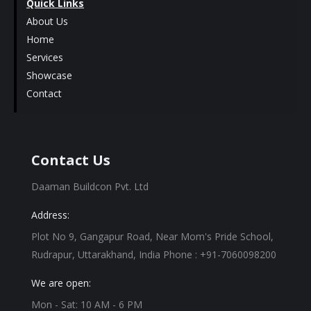
Quick Links
About Us
Home
Services
Showcase
Contact
Contact Us
Daaman Buildcon Pvt. Ltd
Address:
Plot No 9, Gangapur Road, Near Mom's Pride School,
Rudrapur, Uttarakhand, India Phone : +91-7060098200
We are open:
Mon - Sat: 10 AM - 6 PM