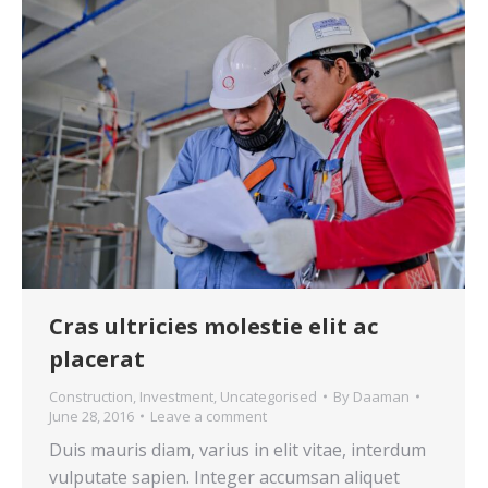
Cras ultricies molestie elit ac
placerat
Construction
,
Investment
,
Uncategorised
By
Daaman
June 28, 2016
Leave a comment
Duis mauris diam, varius in elit vitae, interdum
vulputate sapien. Integer accumsan aliquet