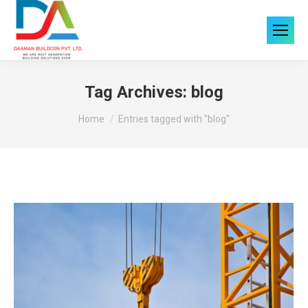
Tag Archives:
blog
You are here:
Home
Entries tagged with "blog"