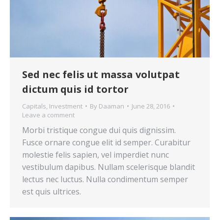
Sed nec felis ut massa volutpat
dictum quis id tortor
Capitals
,
Investment
By
Daaman
June 28, 2016
Leave a comment
Morbi tristique congue dui quis dignissim.
Fusce ornare congue elit id semper. Curabitur
molestie felis sapien, vel imperdiet nunc
vestibulum dapibus. Nullam scelerisque blandit
lectus nec luctus. Nulla condimentum semper
est quis ultrices.