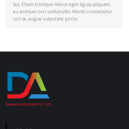
leo. Etiam tristique metus eget ligula aliquam,
eu pretium orci sollicitudin. Morbi consectetur
orci ac augue vulputate porta.