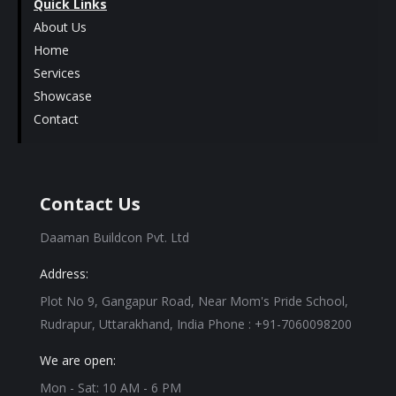
Quick Links
About Us
Home
Services
Showcase
Contact
Contact Us
Daaman Buildcon Pvt. Ltd
Address:
Plot No 9, Gangapur Road, Near Mom's Pride School,
Rudrapur, Uttarakhand, India Phone : +91-7060098200
We are open:
Mon - Sat: 10 AM - 6 PM