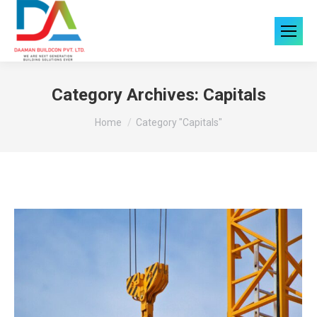
Category Archives:
Capitals
You are here:
Home
Category "Capitals"