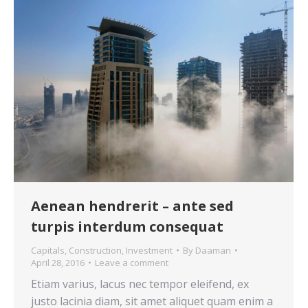
Aenean hendrerit – ante sed
turpis interdum consequat
Capitals
,
Construction
,
Investment
By
Daaman
April 28, 2016
Leave a comment
Etiam varius, lacus nec tempor eleifend, ex
justo lacinia diam, sit amet aliquet quam enim a