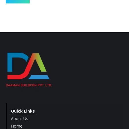
Quick Links
About Us
Home