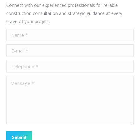
Connect with our experienced professionals for reliable
construction consultation and strategic guidance at every
stage of your project.
Name *
E-mail *
Telephone *
Message *
Submit