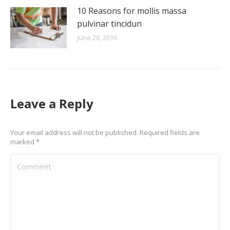
10 Reasons for mollis massa
pulvinar tincidun
June 28, 2016
Leave a Reply
Your email address will not be published. Required fields are
marked
*
Comment