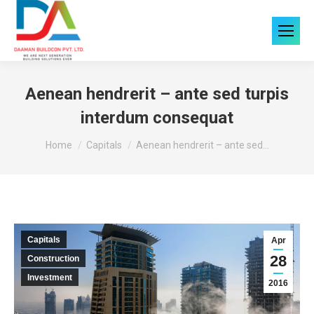
Aenean hendrerit – ante sed turpis
interdum consequat
You are here:
Home
Capitals
Aenean hendrerit – ante sed…
Capitals
Apr
28
Construction
Investment
2016