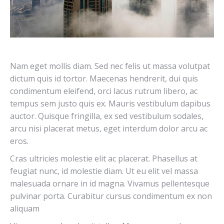
Nam eget mollis diam. Sed nec felis ut massa volutpat
dictum quis id tortor. Maecenas hendrerit, dui quis
condimentum eleifend, orci lacus rutrum libero, ac
tempus sem justo quis ex. Mauris vestibulum dapibus
auctor. Quisque fringilla, ex sed vestibulum sodales,
arcu nisi placerat metus, eget interdum dolor arcu ac
eros.
Cras ultricies molestie elit ac placerat. Phasellus at
feugiat nunc, id molestie diam. Ut eu elit vel massa
malesuada ornare in id magna. Vivamus pellentesque
pulvinar porta. Curabitur cursus condimentum ex non
aliquam