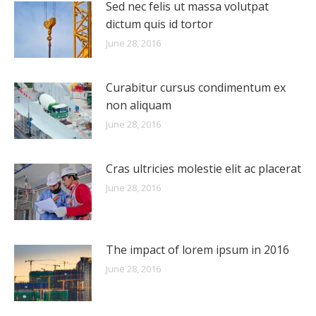
Sed nec felis ut massa volutpat
dictum quis id tortor
June 28, 2016
Curabitur cursus condimentum ex
non aliquam
June 28, 2016
Cras ultricies molestie elit ac placerat
June 28, 2016
The impact of lorem ipsum in 2016
June 28, 2016