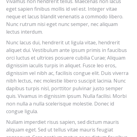
Vivamus non hendrerit tellus. Maecenas non lacus
eget sapien finibus mollis id vel est. Integer vitae
neque et lacus blandit venenatis a commodo libero.
Nunc rutrum nisi eget nunc semper, nec aliquam
lectus interdum.
Nunc lacus dui, hendrerit ut ligula vitae, hendrerit
aliquet dui. Vestibulum ante ipsum primis in faucibus
orci luctus et ultrices posuere cubilia Curae; Aliquam
dignissim iaculis turpis in aliquet. Fusce leo eros,
dignissim vel nibh ac, facilisis congue elit. Duis viverra
nibh lectus, nec molestie libero suscipit lacinia. Nunc
dapibus turpis nisl, porttitor pulvinar justo semper
quis. Vivamus in dignissim ipsum. Nulla facilisi. Morbi
non nulla a nulla scelerisque molestie. Donec id
congue ligula.
Nullam imperdiet risus sapien, sed dictum mauris
aliquam eget. Sed ut tellus vitae mauris feugiat