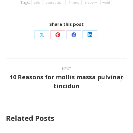
Tags:
build
construction
finance
property
world
Share this post
Share
Share
Share
Share
on
on
on
on
X
Pinterest
Facebook
LinkedIn
Post
NEXT
navigation
10 Reasons for mollis massa pulvinar
Next
tincidun
post:
Related Posts