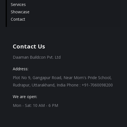
Services
Showcase
Contact
Contact Us
Daaman Buildcon Pvt. Ltd
Address:
Plot No 9, Gangapur Road, Near Mom's Pride School,
Rudrapur, Uttarakhand, India Phone : +91-7060098200
We are open:
Mon - Sat: 10 AM - 6 PM