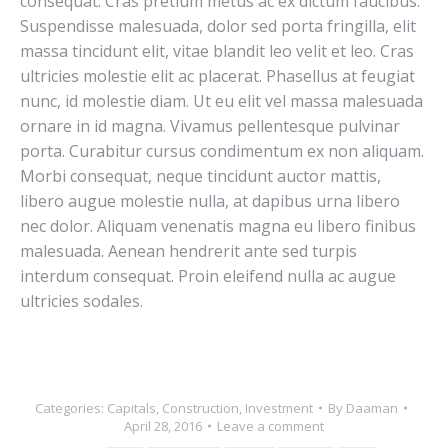
consequat. Cras pretium metus ac ex dictum faucibus.
Suspendisse malesuada, dolor sed porta fringilla, elit
massa tincidunt elit, vitae blandit leo velit et leo. Cras
ultricies molestie elit ac placerat. Phasellus at feugiat
nunc, id molestie diam. Ut eu elit vel massa malesuada
ornare in id magna. Vivamus pellentesque pulvinar
porta. Curabitur cursus condimentum ex non aliquam.
Morbi consequat, neque tincidunt auctor mattis,
libero augue molestie nulla, at dapibus urna libero
nec dolor. Aliquam venenatis magna eu libero finibus
malesuada. Aenean hendrerit ante sed turpis
interdum consequat. Proin eleifend nulla ac augue
ultricies sodales.
Categories:
Capitals
,
Construction
,
Investment
By
Daaman
April 28, 2016
Leave a comment