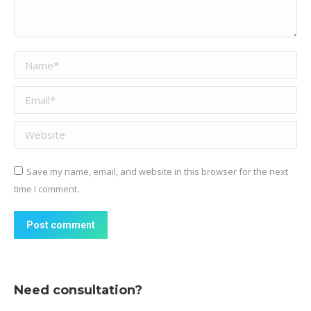
Name *
Email *
Website
Save my name, email, and website in this browser for the next
time I comment.
Post comment
Need consultation?