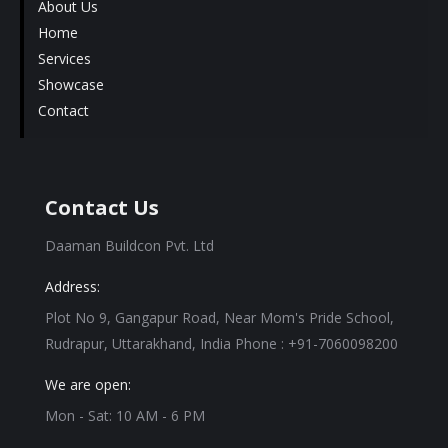
About Us
Home
Services
Showcase
Contact
Contact Us
Daaman Buildcon Pvt. Ltd
Address:
Plot No 9, Gangapur Road, Near Mom's Pride School,
Rudrapur, Uttarakhand, India Phone : +91-7060098200
We are open:
Mon - Sat: 10 AM - 6 PM