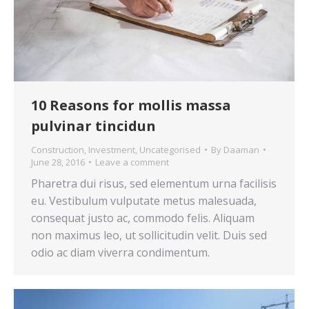
10 Reasons for mollis massa
pulvinar tincidun
Construction
,
Investment
,
Uncategorised
By
Daaman
June 28, 2016
Leave a comment
Pharetra dui risus, sed elementum urna facilisis
eu. Vestibulum vulputate metus malesuada,
consequat justo ac, commodo felis. Aliquam
non maximus leo, ut sollicitudin velit. Duis sed
odio ac diam viverra condimentum.