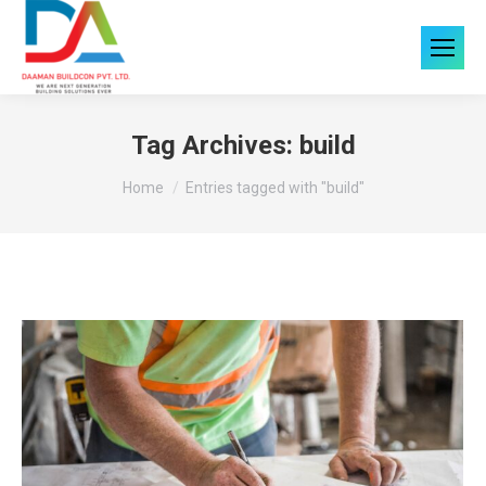
Tag Archives:
build
You are here:
Home
Entries tagged with "build"