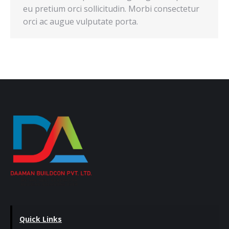
eu pretium orci sollicitudin. Morbi consectetur
orci ac augue vulputate porta.
Quick Links