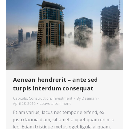
Aenean hendrerit – ante sed
turpis interdum consequat
Capitals
,
Construction
,
Investment
By
Daaman
April 28, 2016
Leave a comment
Etiam varius, lacus nec tempor eleifend, ex
justo lacinia diam, sit amet aliquet quam enim a
leo. Etiam tristique metus eget ligula aliquam,