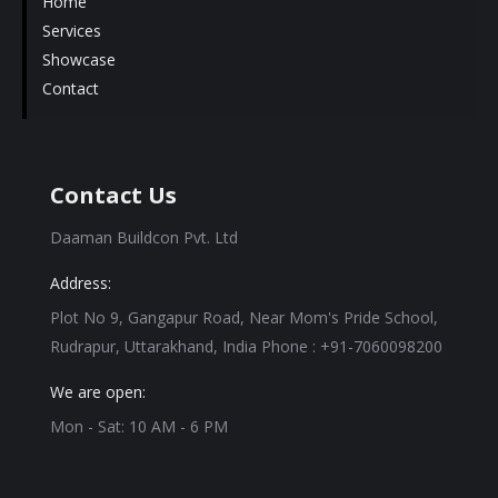
Home
Services
Showcase
Contact
Contact Us
Daaman Buildcon Pvt. Ltd
Address:
Plot No 9, Gangapur Road, Near Mom's Pride School,
Rudrapur, Uttarakhand, India Phone : +91-7060098200
We are open:
Mon - Sat: 10 AM - 6 PM