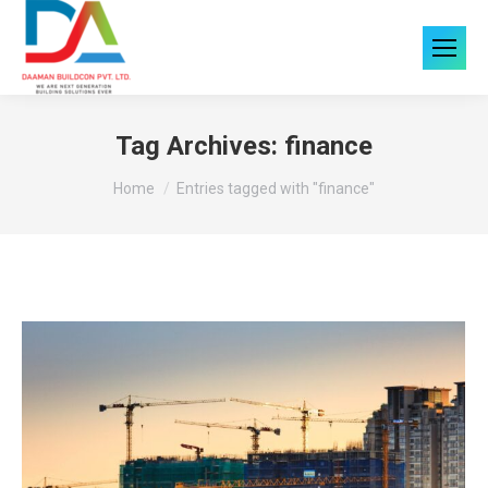
Tag Archives:
finance
You are here:
Home
Entries tagged with "finance"