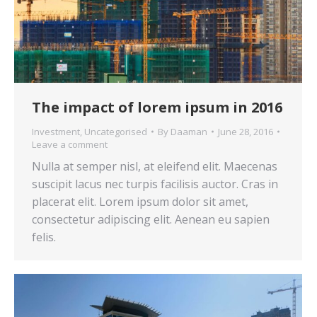
The impact of lorem ipsum in 2016
Investment
,
Uncategorised
By
Daaman
June 28, 2016
Leave a comment
Nulla at semper nisl, at eleifend elit. Maecenas
suscipit lacus nec turpis facilisis auctor. Cras in
placerat elit. Lorem ipsum dolor sit amet,
consectetur adipiscing elit. Aenean eu sapien
felis.