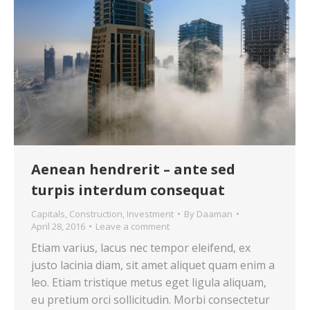
Aenean hendrerit – ante sed
turpis interdum consequat
Capitals
,
Construction
,
Investment
By
Daaman
April 28, 2016
Leave a comment
Etiam varius, lacus nec tempor eleifend, ex
justo lacinia diam, sit amet aliquet quam enim a
leo. Etiam tristique metus eget ligula aliquam,
eu pretium orci sollicitudin. Morbi consectetur