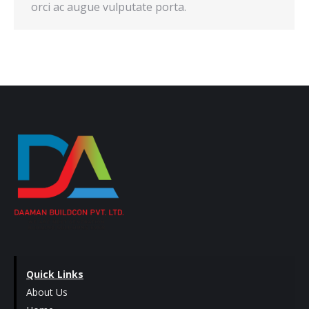
orci ac augue vulputate porta.
Quick Links
About Us