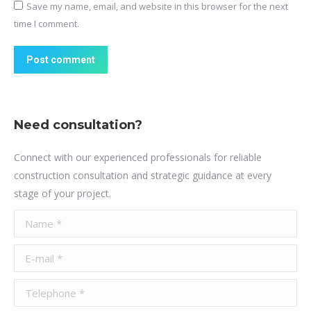
Save my name, email, and website in this browser for the next
time I comment.
Post comment
Need consultation?
Connect with our experienced professionals for reliable
construction consultation and strategic guidance at every
stage of your project.
Name *
E-mail *
Telephone *