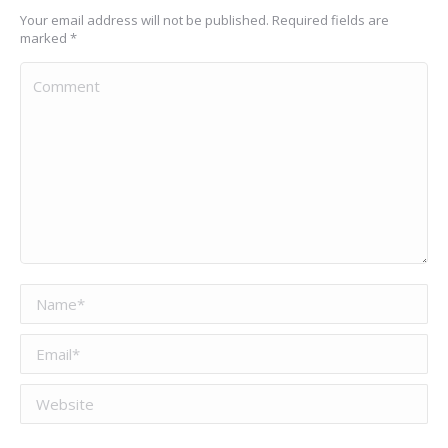
Your email address will not be published. Required fields are
marked
*
Comment
Name *
Email *
Website