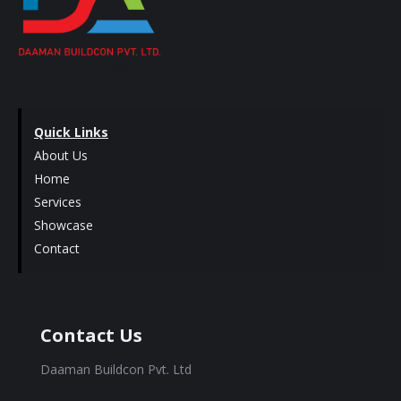
Quick Links
About Us
Home
Services
Showcase
Contact
Contact Us
Daaman Buildcon Pvt. Ltd