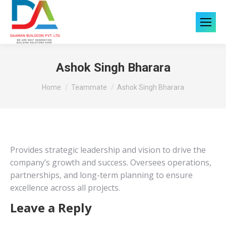
Ashok Singh Bharara
You are here:
Home
Teammate
Ashok Singh Bharara
Provides strategic leadership and vision to drive the
company’s growth and success. Oversees operations,
partnerships, and long-term planning to ensure
excellence across all projects.
Leave a Reply