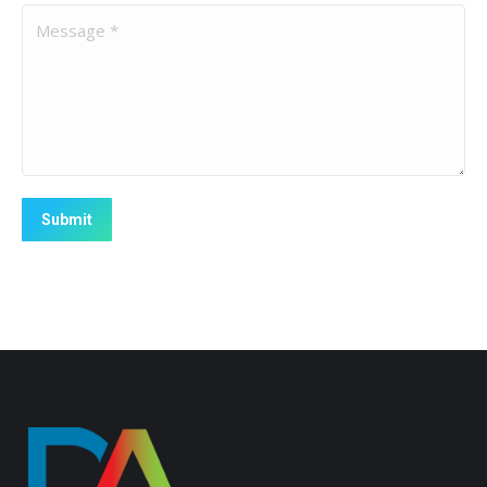
Message *
Submit